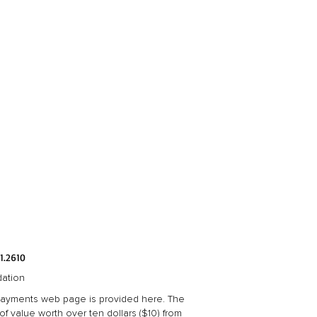
1.2610
dation
 Payments web page is provided here. The
 value worth over ten dollars ($10) from