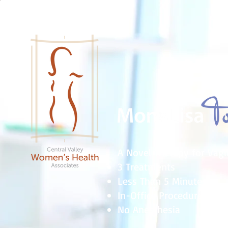
A Novel Therapy for Vagi
3 Treatments
Less Than 5 Minutes
In-Office Procedures
No Anesthesia