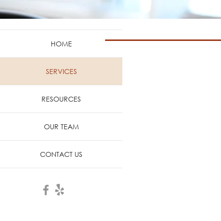
HOME
When estrogen levels decline
SERVICES
occur. Millions of women experie
unnecessarily, many women suffer
RESOURCES
OUR TEAM
CONTACT US
Painful Intercourse