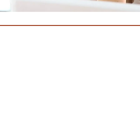
 after menopause or for women who have undergone chemotherapy 
nce changes in their vaginal health that interfere with their personal
 silently and those who seek treatment find their options limited.