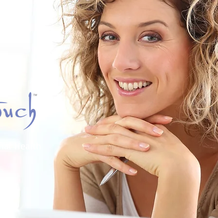
nal Health