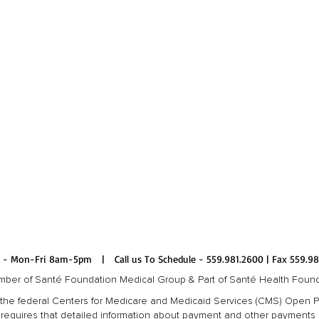
 - Mon-Fri 8am-5pm | Call us To Schedule - 559.981.2600 | Fax 559.98
ber of Santé Foundation Medical Group & Part of Santé Health Foun
 to the federal Centers for Medicare and Medicaid Services (CMS) Open
requires that detailed information about payment and other payments of