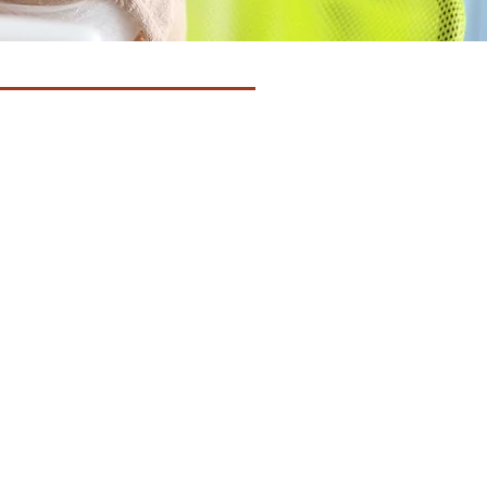
treatments, many changes
 lives. Unfortunately and