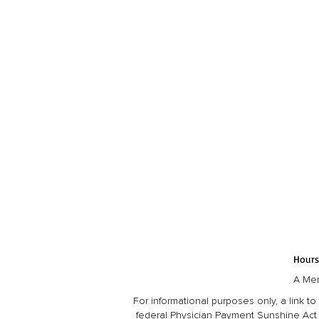
Hours
A Mem
For informational purposes only, a link
federal Physician Payment Sunshine Act 